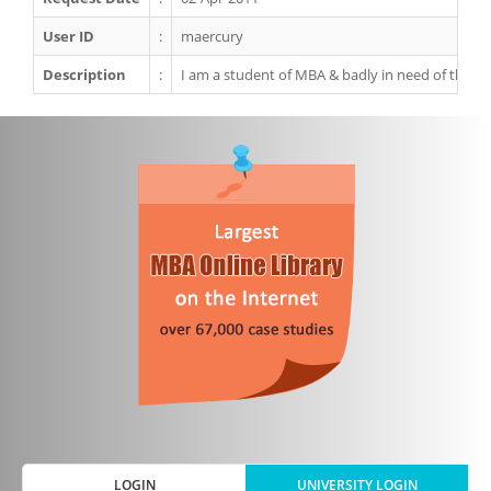
User ID
:
maercury
Description
:
I am a student of MBA & badly in need of this ca
LOGIN
UNIVERSITY LOGIN