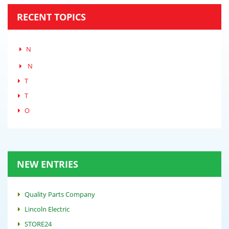
RECENT TOPICS
N
N
T
T
O
NEW ENTRIES
Quality Parts Company
Lincoln Electric
STORE24