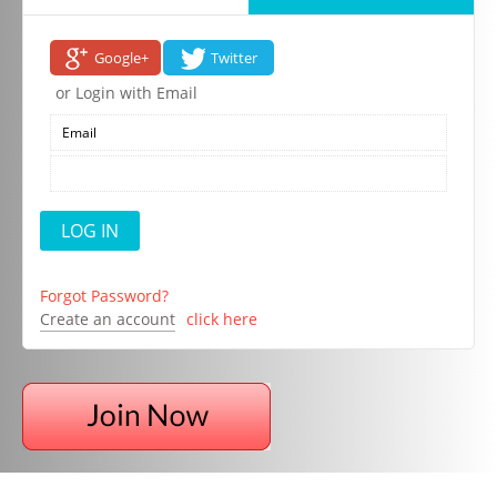
Google+
Twitter
or Login with Email
Forgot Password?
Create an account
click here