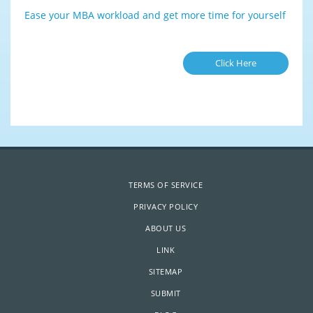
Ease your MBA workload and get more time for yourself
Click Here
TERMS OF SERVICE
PRIVACY POLICY
ABOUT US
LINK
SITEMAP
SUBMIT