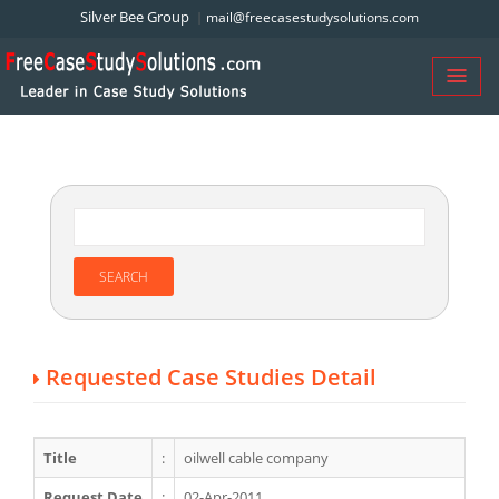
Silver Bee Group
mail@freecasestudysolutions.com
Requested Case Studies Detail
Title
:
oilwell cable company
Request Date
:
02-Apr-2011