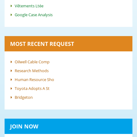
Vêtements Ltée
Google Case Analysis
MOST RECENT REQUEST
Oilwell Cable Comp
Research Methods
Human Resource Sho
Toyota Adopts A St
Bridgeton
JOIN NOW