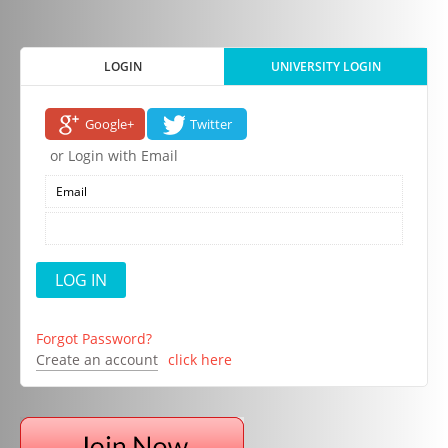
LOGIN
UNIVERSITY LOGIN
Google+
Twitter
or Login with Email
Forgot Password?
Create an account
click here