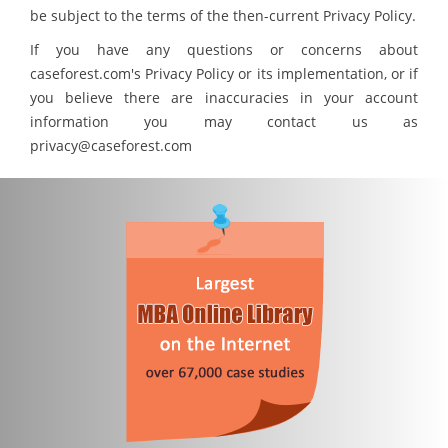
be subject to the terms of the then-current Privacy Policy.
If you have any questions or concerns about
caseforest.com's Privacy Policy or its implementation, or if
you believe there are inaccuracies in your account
information you may contact us as
privacy@caseforest.com