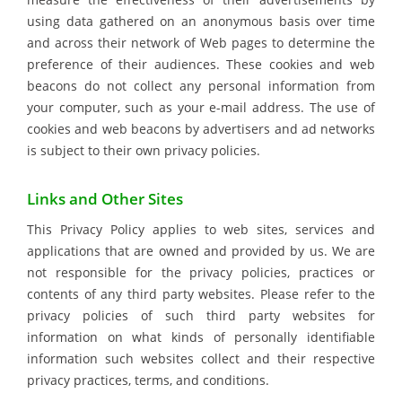
using data gathered on an anonymous basis over time
and across their network of Web pages to determine the
preference of their audiences. These cookies and web
beacons do not collect any personal information from
your computer, such as your e-mail address. The use of
cookies and web beacons by advertisers and ad networks
is subject to their own privacy policies.
Links and Other Sites
This Privacy Policy applies to web sites, services and
applications that are owned and provided by us. We are
not responsible for the privacy policies, practices or
contents of any third party websites. Please refer to the
privacy policies of such third party websites for
information on what kinds of personally identifiable
information such websites collect and their respective
privacy practices, terms, and conditions.