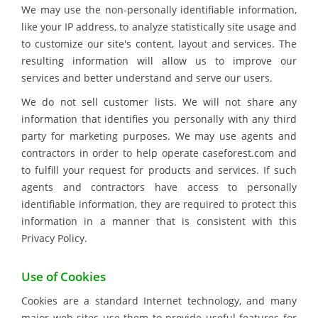
We may use the non-personally identifiable information,
like your IP address, to analyze statistically site usage and
to customize our site's content, layout and services. The
resulting information will allow us to improve our
services and better understand and serve our users.
We do not sell customer lists. We will not share any
information that identifies you personally with any third
party for marketing purposes. We may use agents and
contractors in order to help operate caseforest.com and
to fulfill your request for products and services. If such
agents and contractors have access to personally
identifiable information, they are required to protect this
information in a manner that is consistent with this
Privacy Policy.
Use of Cookies
Cookies are a standard Internet technology, and many
major web sites use them to provide useful features for