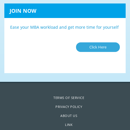
JOIN NOW
Ease your MBA workload and get more time for yourself
Click Here
TERMS OF SERVICE
PRIVACY POLICY
ABOUT US
LINK