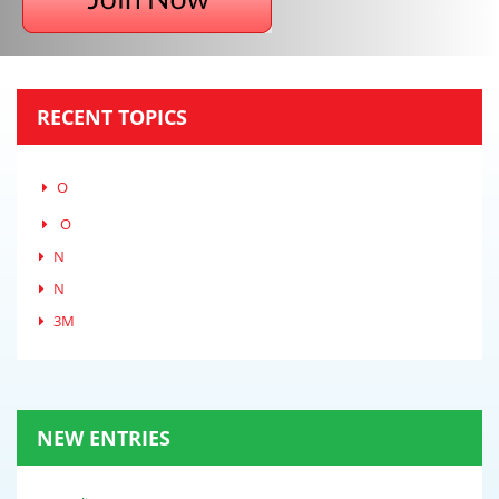
RECENT TOPICS
O
O
N
N
3M
NEW ENTRIES