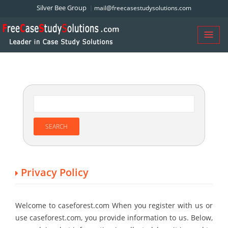
Silver Bee Group
mail@freecasestudysolutions.com
Privacy Policy
Welcome to caseforest.com When you register with us or
use caseforest.com, you provide information to us. Below,