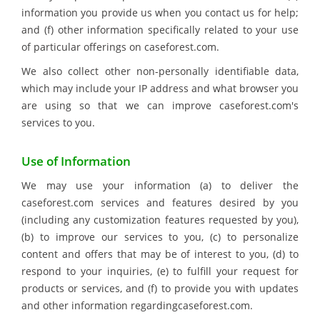
information you provide us when you contact us for help;
and (f) other information specifically related to your use
of particular offerings on caseforest.com.
We also collect other non-personally identifiable data,
which may include your IP address and what browser you
are using so that we can improve caseforest.com's
services to you.
Use of Information
We may use your information (a) to deliver the
caseforest.com services and features desired by you
(including any customization features requested by you),
(b) to improve our services to you, (c) to personalize
content and offers that may be of interest to you, (d) to
respond to your inquiries, (e) to fulfill your request for
products or services, and (f) to provide you with updates
and other information regardingcaseforest.com.