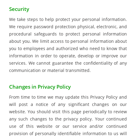
Security
We take steps to help protect your personal information.
We require password protection physical, electronic, and
procedural safeguards to protect personal information
about you. We limit access to personal information about
you to employees and authorized who need to know that
information in order to operate, develop or improve our
services. We cannot guarantee the confidentiality of any
communication or material transmitted.
Changes in Privacy Policy
From time to time we may update this Privacy Policy and
will post a notice of any significant changes on our
website. You should visit this page periodically to review
any such changes to the privacy policy. Your continued
use of this website or our service and/or continued
provision of personally identifiable information to us will