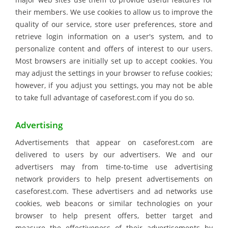
their members. We use cookies to allow us to improve the
quality of our service, store user preferences, store and
retrieve login information on a user's system, and to
personalize content and offers of interest to our users.
Most browsers are initially set up to accept cookies. You
may adjust the settings in your browser to refuse cookies;
however, if you adjust you settings, you may not be able
to take full advantage of caseforest.com if you do so.
Advertising
Advertisements that appear on caseforest.com are
delivered to users by our advertisers. We and our
advertisers may from time-to-time use advertising
network providers to help present advertisements on
caseforest.com. These advertisers and ad networks use
cookies, web beacons or similar technologies on your
browser to help present offers, better target and
measure the effectiveness of their advertisements by