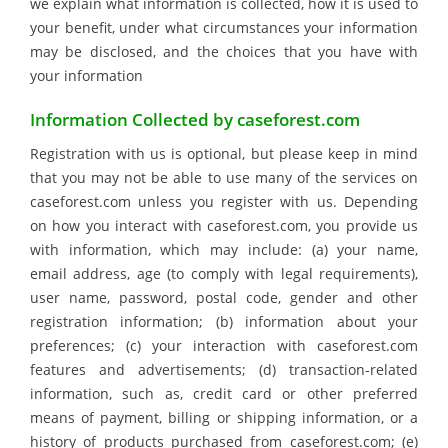
we explain what information is collected, how it is used to
your benefit, under what circumstances your information
may be disclosed, and the choices that you have with
your information
Information Collected by caseforest.com
Registration with us is optional, but please keep in mind
that you may not be able to use many of the services on
caseforest.com unless you register with us. Depending
on how you interact with caseforest.com, you provide us
with information, which may include: (a) your name,
email address, age (to comply with legal requirements),
user name, password, postal code, gender and other
registration information; (b) information about your
preferences; (c) your interaction with caseforest.com
features and advertisements; (d) transaction-related
information, such as, credit card or other preferred
means of payment, billing or shipping information, or a
history of products purchased from caseforest.com; (e)