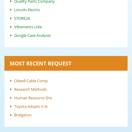
Quality Parts Company
Lincoln Electric
STORE24
Vêtements Ltée
Google Case Analysis
MOST RECENT REQUEST
Oilwell Cable Comp
Research Methods
Human Resource Sho
Toyota Adopts A St
Bridgeton