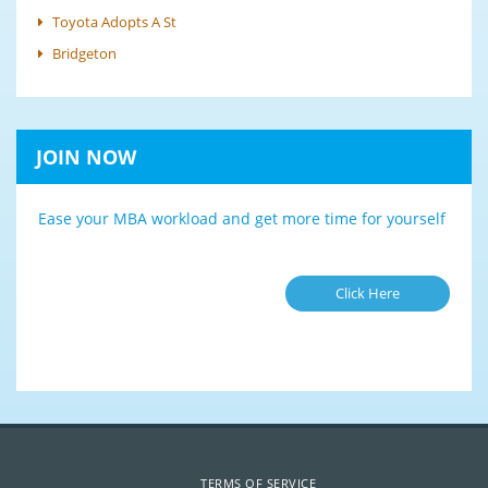
Toyota Adopts A St
Bridgeton
JOIN NOW
Ease your MBA workload and get more time for yourself
Click Here
TERMS OF SERVICE