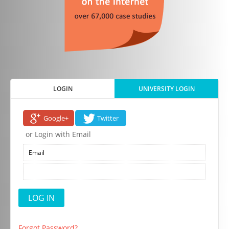
LOGIN
UNIVERSITY LOGIN
Google+
Twitter
or Login with Email
Forgot Password?