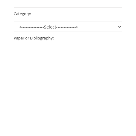
Category:
Paper or Bibliography: