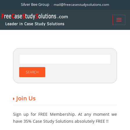
Silver Bee Group
mail@freecasestudysolutions.com
Join Us
Sign up for FREE Membership. At any moment we
have 35% Case Study Solutions absolutely FREE !!