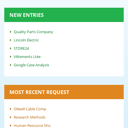
NEW ENTRIES
Quality Parts Company
Lincoln Electric
STORE24
Vêtements Ltée
Google Case Analysis
MOST RECENT REQUEST
Oilwell Cable Comp
Research Methods
Human Resource Sho