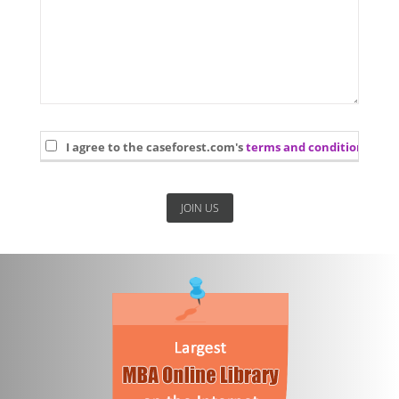
I agree to the caseforest.com's
terms and conditions
and 