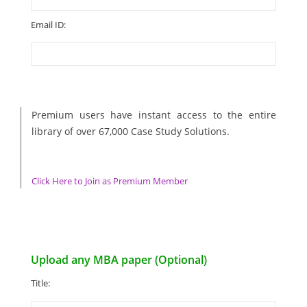
Email ID:
Premium users have instant access to the entire
library of over 67,000 Case Study Solutions.
Click Here to Join as Premium Member
Upload any MBA paper (Optional)
Title: