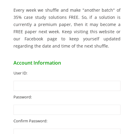
Every week we shuffle and make "another batch" of
35% case study solutions FREE. So, if a solution is
currently a premium paper, then it may become a
FREE paper next week. Keep visiting this website or
our Facebook page to keep yourself updated
regarding the date and time of the next shuffle.
Account Information
User ID:
Password:
Confirm Password: