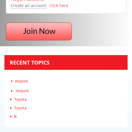
Create an account
click here
RECENT TOPICS
Airpork
Airpork
Toyota
Toyota
B