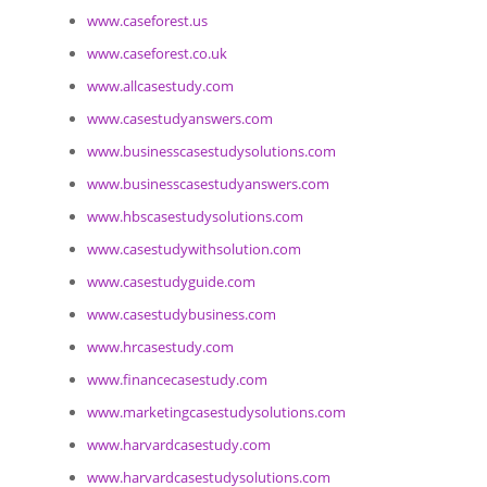
www.caseforest.us
www.caseforest.co.uk
www.allcasestudy.com
www.casestudyanswers.com
www.businesscasestudysolutions.com
www.businesscasestudyanswers.com
www.hbscasestudysolutions.com
www.casestudywithsolution.com
www.casestudyguide.com
www.casestudybusiness.com
www.hrcasestudy.com
www.financecasestudy.com
www.marketingcasestudysolutions.com
www.harvardcasestudy.com
www.harvardcasestudysolutions.com