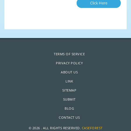
Click Here
TERMS OF SERVICE
PRIVACY POLICY
ABOUT US
LINK
SITEMAP
SUBMIT
BLOG
CONTACT US
© 2026 . ALL RIGHTS RESERVED.
CASEFOREST