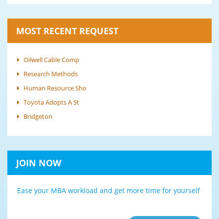
MOST RECENT REQUEST
Oilwell Cable Comp
Research Methods
Human Resource Sho
Toyota Adopts A St
Bridgeton
JOIN NOW
Ease your MBA workload and get more time for yourself