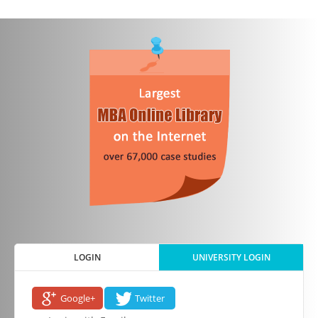
LOGIN
UNIVERSITY LOGIN
Google+
Twitter