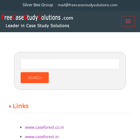
Silver Bee Group
mail@freecasestudysolutions.com
Links
www.caseforest.co.in
www.caseforest.in