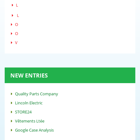
L
L
O
O
V
NEW ENTRIES
Quality Parts Company
Lincoln Electric
STORE24
Vêtements Ltée
Google Case Analysis