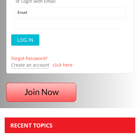
or Login with Email
Forgot Password?
Create an account
click here
RECENT TOPICS