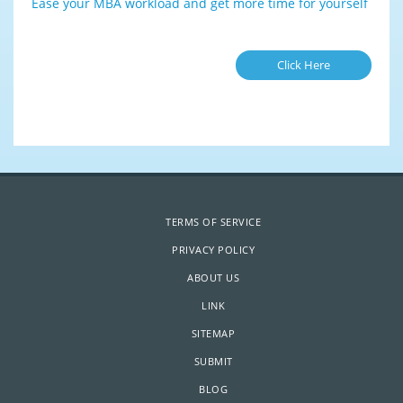
Ease your MBA workload and get more time for yourself
Click Here
TERMS OF SERVICE
PRIVACY POLICY
ABOUT US
LINK
SITEMAP
SUBMIT
BLOG