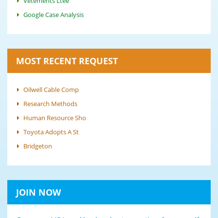
Vêtements Ltée
Google Case Analysis
MOST RECENT REQUEST
Oilwell Cable Comp
Research Methods
Human Resource Sho
Toyota Adopts A St
Bridgeton
JOIN NOW