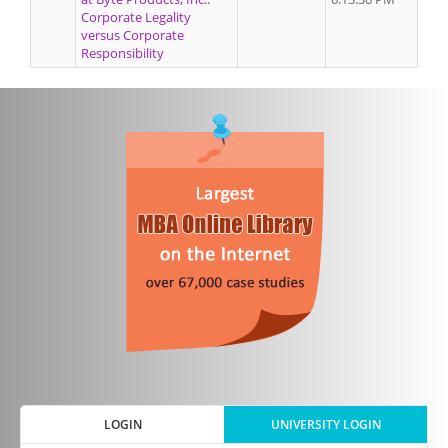
Corporate Legality
versus Corporate
Responsibility
LOGIN
UNIVERSITY LOGIN