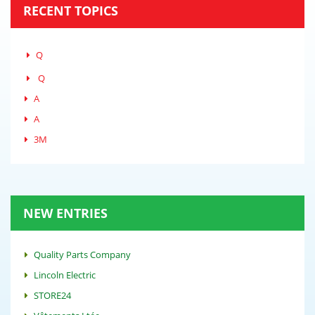
RECENT TOPICS
Q
Q
A
A
3M
NEW ENTRIES
Quality Parts Company
Lincoln Electric
STORE24