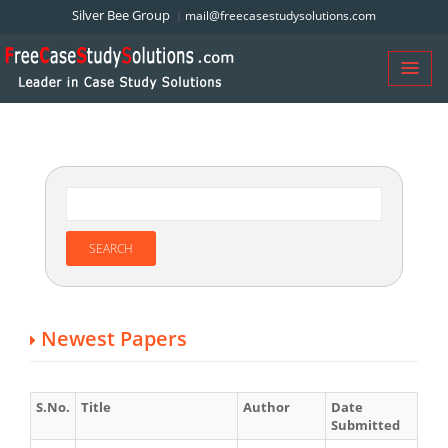
Silver Bee Group
mail@freecasestudysolutions.com
Newest Papers
S.No.
Title
Author
Date
Submitted