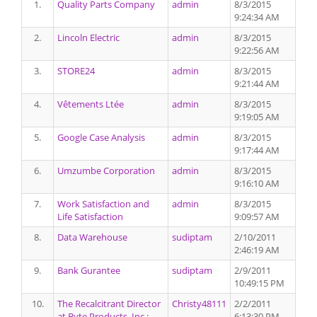
1.
Quality Parts Company
admin
8/3/2015
9:24:34 AM
2.
Lincoln Electric
admin
8/3/2015
9:22:56 AM
3.
STORE24
admin
8/3/2015
9:21:44 AM
4.
Vêtements Ltée
admin
8/3/2015
9:19:05 AM
5.
Google Case Analysis
admin
8/3/2015
9:17:44 AM
6.
Umzumbe Corporation
admin
8/3/2015
9:16:10 AM
7.
Work Satisfaction and
admin
8/3/2015
Life Satisfaction
9:09:57 AM
8.
Data Warehouse
sudiptam
2/10/2011
2:46:19 AM
9.
Bank Gurantee
sudiptam
2/9/2011
10:49:15 PM
10.
The Recalcitrant Director
Christy48111
2/2/2011
at Byte Products, Inc.:
6:13:30 PM