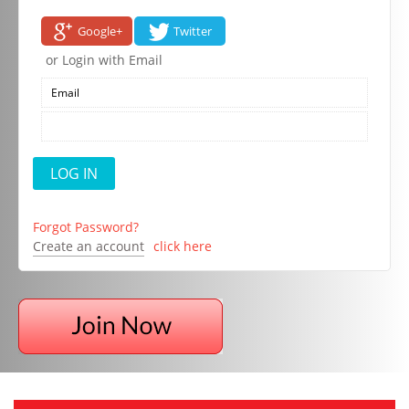
Google+
Twitter
or Login with Email
Forgot Password?
Create an account
click here