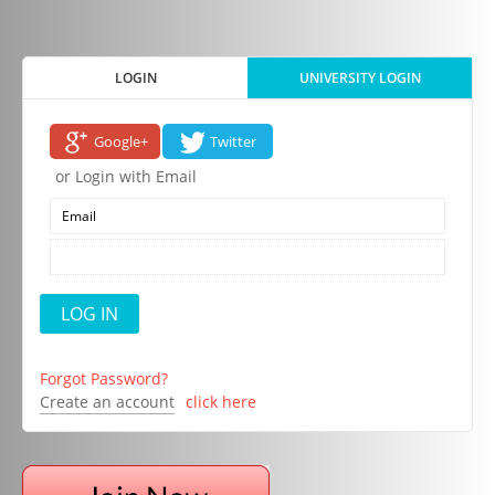
LOGIN
UNIVERSITY LOGIN
Google+
Twitter
or Login with Email
Forgot Password?
Create an account
click here