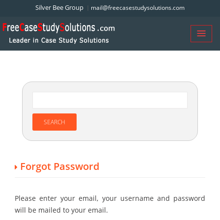
Silver Bee Group
mail@freecasestudysolutions.com
Forgot Password
Please enter your email, your username and password
will be mailed to your email.