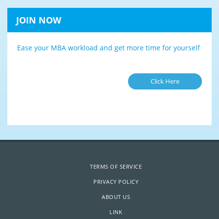
JOIN NOW
Ease your MBA workload and get more time for yourself
Click Here
TERMS OF SERVICE
PRIVACY POLICY
ABOUT US
LINK