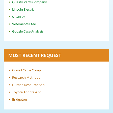
Quality Parts Company
Lincoln Electric
STORE24
Vêtements Ltée
Google Case Analysis
MOST RECENT REQUEST
Oilwell Cable Comp
Research Methods
Human Resource Sho
Toyota Adopts A St
Bridgeton