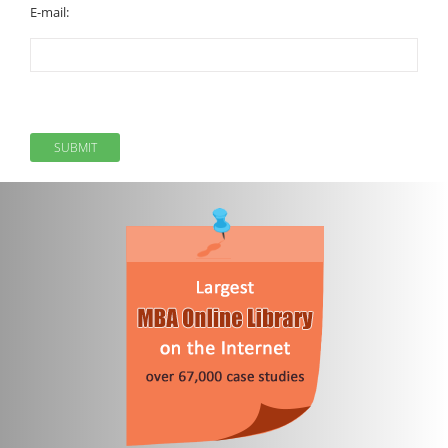
E-mail: