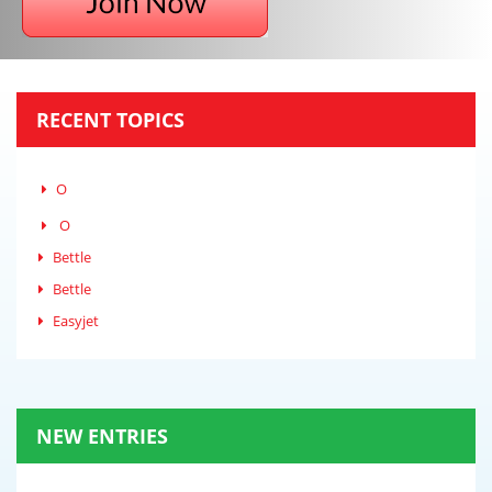
RECENT TOPICS
O
O
Bettle
Bettle
Easyjet
NEW ENTRIES