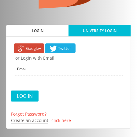
LOGIN
UNIVERSITY LOGIN
Google+
Twitter
or Login with Email
Forgot Password?
Create an account
click here