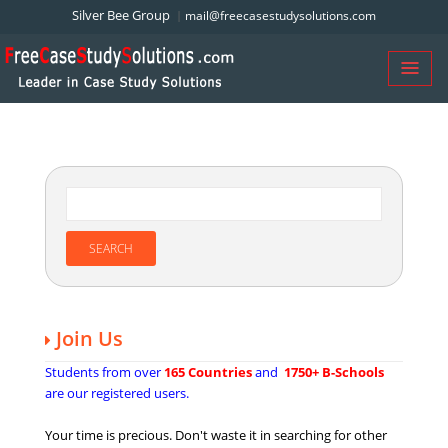
Silver Bee Group
mail@freecasestudysolutions.com
Join Us
Students from over
165 Countries
and
1750+ B-Schools
are our registered users.
Your time is precious. Don't waste it in searching for other