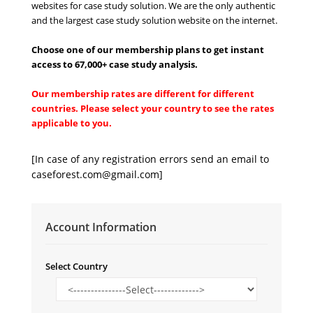
websites for case study solution. We are the only authentic
and the largest case study solution website on the internet.
Choose one of our membership plans to get instant
access to 67,000+ case study analysi
s
.
Our membership rates are different for different
countries. Please select your country to see the rates
applicable to you.
[In case of any registration errors send an email to
caseforest.com@gmail.com
]
Account Information
Select Country