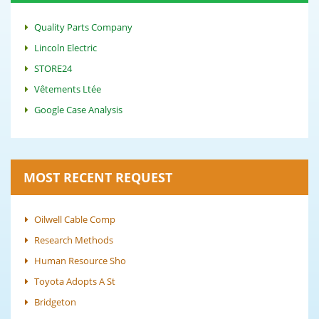
Quality Parts Company
Lincoln Electric
STORE24
Vêtements Ltée
Google Case Analysis
MOST RECENT REQUEST
Oilwell Cable Comp
Research Methods
Human Resource Sho
Toyota Adopts A St
Bridgeton