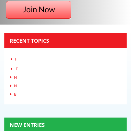
RECENT TOPICS
F
F
N
N
B
NEW ENTRIES