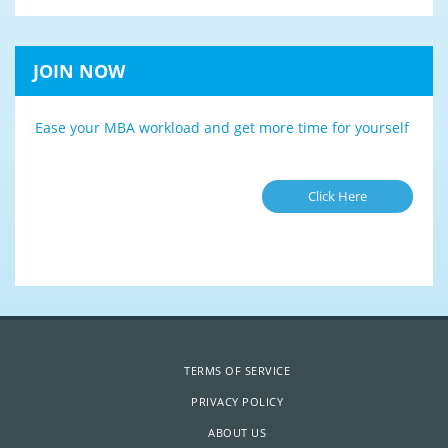
JOIN NOW
Ease your MBA workload and get more time for yourself
Click Here
TERMS OF SERVICE
PRIVACY POLICY
ABOUT US