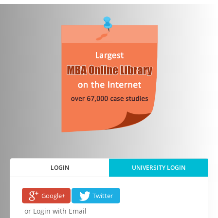
LOGIN
UNIVERSITY LOGIN
Google+
Twitter
or Login with Email