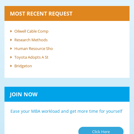
MOST RECENT REQUEST
Oilwell Cable Comp
Research Methods
Human Resource Sho
Toyota Adopts A St
Bridgeton
JOIN NOW
Ease your MBA workload and get more time for yourself
Click Here