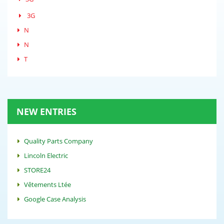
3G
N
N
T
NEW ENTRIES
Quality Parts Company
Lincoln Electric
STORE24
Vêtements Ltée
Google Case Analysis