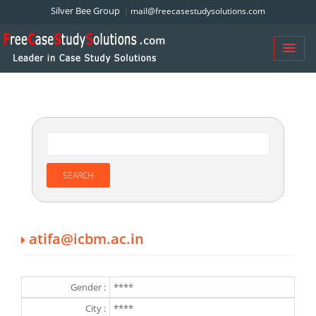
Silver Bee Group
mail@freecasestudysolutions.com
atifa@icbm.ac.in
Gender :
****
City :
****