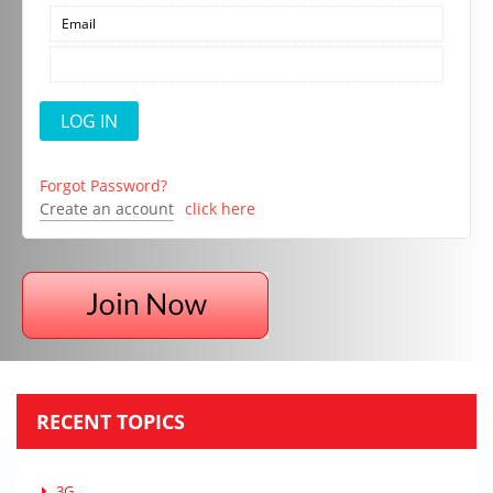
Forgot Password?
Create an account
click here
RECENT TOPICS
3G