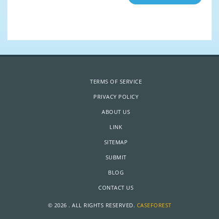
TERMS OF SERVICE
PRIVACY POLICY
ABOUT US
LINK
SITEMAP
SUBMIT
BLOG
CONTACT US
© 2026 . ALL RIGHTS RESERVED.
CASEFOREST