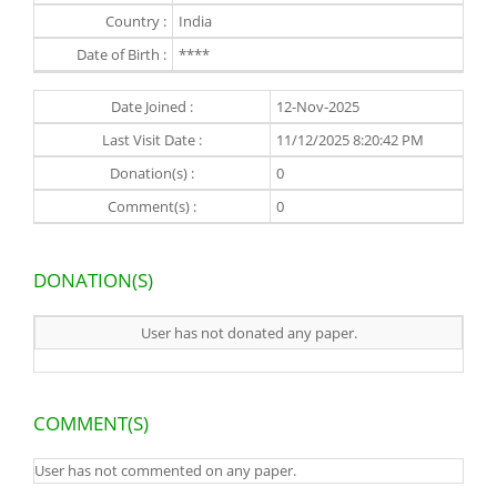
Country :
India
Date of Birth :
****
Date Joined :
12-Nov-2025
Last Visit Date :
11/12/2025 8:20:42 PM
Donation(s) :
0
Comment(s) :
0
DONATION(S)
User has not donated any paper.
COMMENT(S)
User has not commented on any paper.